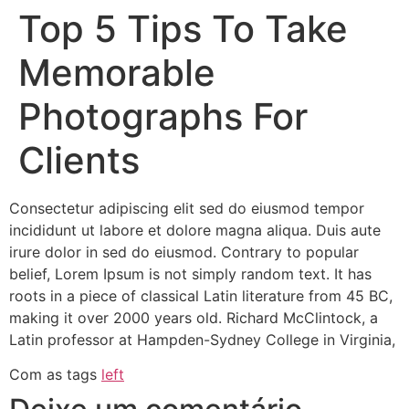
Top 5 Tips To Take
Memorable
Photographs For
Clients
Consectetur adipiscing elit sed do eiusmod tempor
incididunt ut labore et dolore magna aliqua. Duis aute
irure dolor in sed do eiusmod. Contrary to popular
belief, Lorem Ipsum is not simply random text. It has
roots in a piece of classical Latin literature from 45 BC,
making it over 2000 years old. Richard McClintock, a
Latin professor at Hampden-Sydney College in Virginia,
Com as tags
left