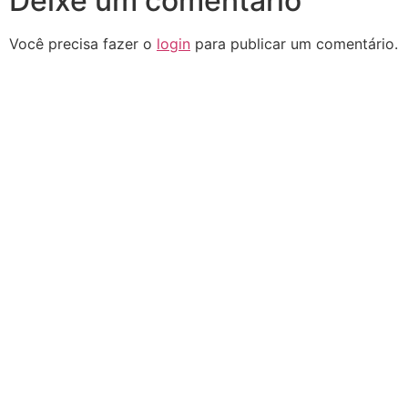
Deixe um comentário
Você precisa fazer o
login
para publicar um comentário.