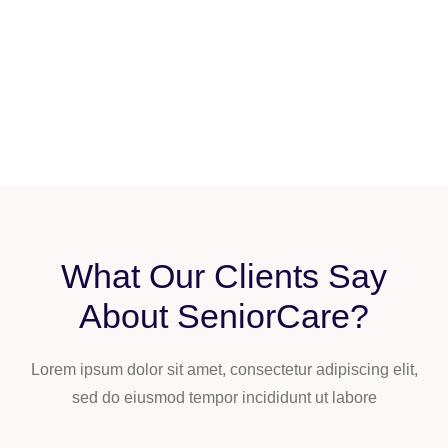
What Our Clients Say
About SeniorCare?
Lorem ipsum dolor sit amet, consectetur adipiscing elit,
sed do eiusmod tempor incididunt ut labore