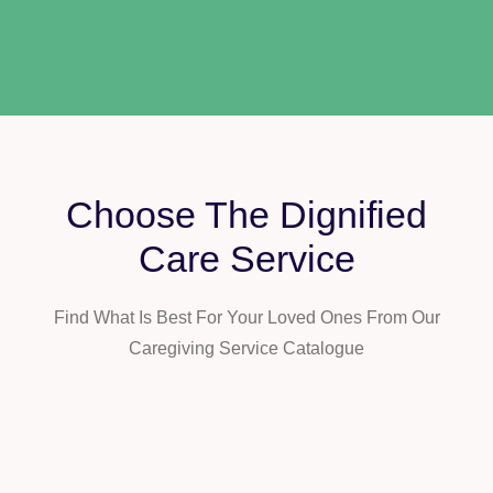
Choose The Dignified
Care Service
Find What Is Best For Your Loved Ones From Our
Caregiving Service Catalogue