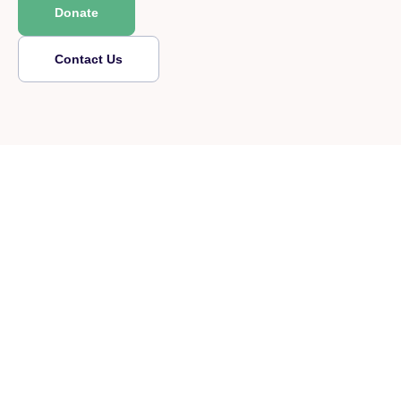
Donate
Contact Us