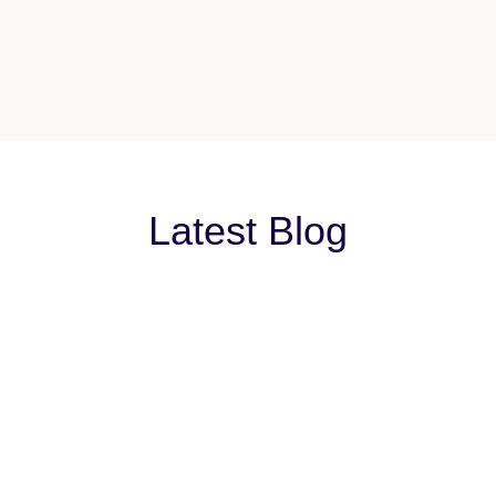
Latest Blog