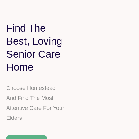
Find The
Best, Loving
Senior Care
Home
Choose Homestead
And Find The Most
Attentive Care For Your
Elders