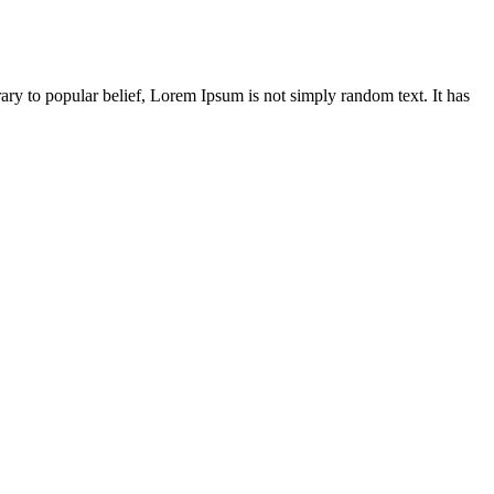
ary to popular belief, Lorem Ipsum is not simply random text. It has