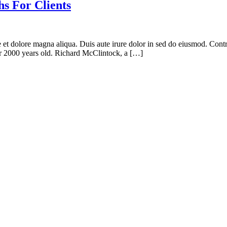
s For Clients
e et dolore magna aliqua. Duis aute irure dolor in sed do eiusmod. Contr
ver 2000 years old. Richard McClintock, a […]