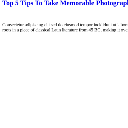
Top 5 Tips To Take Memorable Photograph
Consectetur adipiscing elit sed do eiusmod tempor incididunt ut labor
roots in a piece of classical Latin literature from 45 BC, making it o