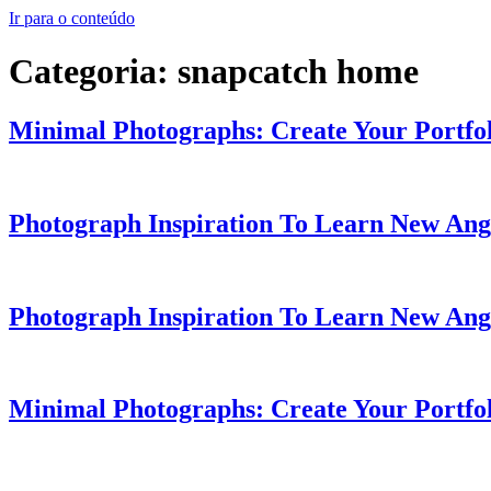
Ir para o conteúdo
Categoria:
snapcatch home
Minimal Photographs: Create Your Portfol
Photograph Inspiration To Learn New Ang
Photograph Inspiration To Learn New Ang
Minimal Photographs: Create Your Portfol