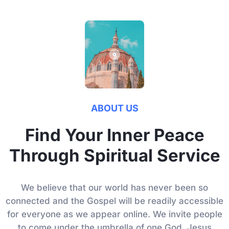
ABOUT US
Find Your Inner Peace
Through Spiritual Service
We believe that our world has never been so
connected and the Gospel will be readily accessible
for everyone as we appear online. We invite people
to come under the umbrella of one God, Jesus