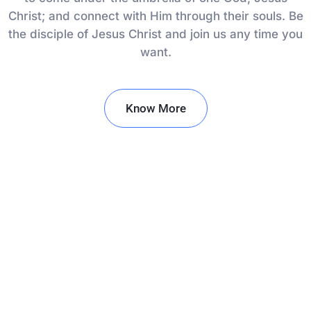
Christ; and connect with Him through their souls. Be
the disciple of Jesus Christ and join us any time you
want.
Know More